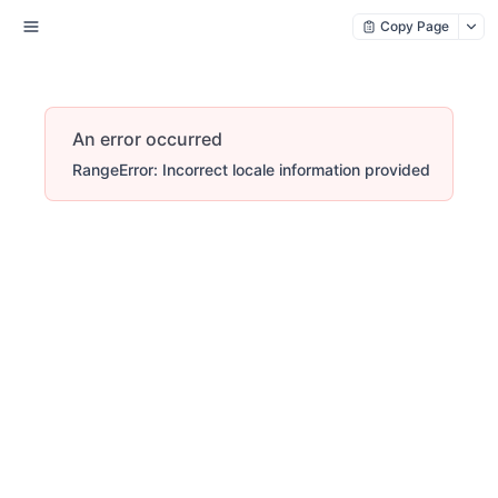
Copy Page
An error occurred
RangeError: Incorrect locale information provided