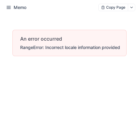
Memo
Copy Page
An error occurred
RangeError: Incorrect locale information provided