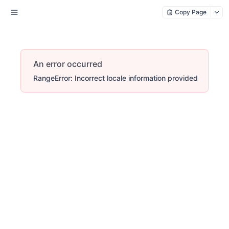
Copy Page
An error occurred
RangeError: Incorrect locale information provided