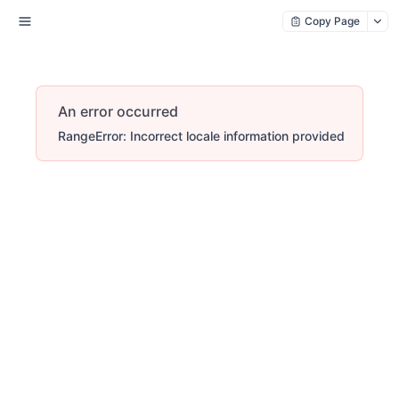
Copy Page
An error occurred
RangeError: Incorrect locale information provided