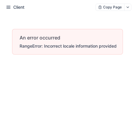
Client
Copy Page
An error occurred
RangeError: Incorrect locale information provided