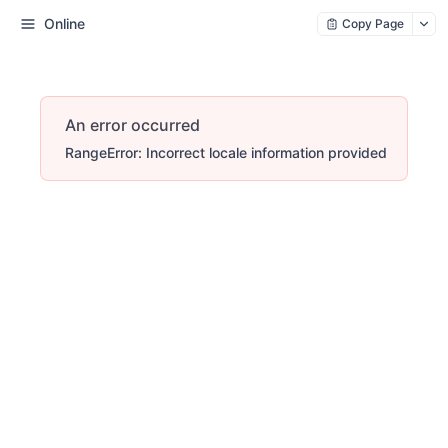
Online
Copy Page
An error occurred
RangeError: Incorrect locale information provided