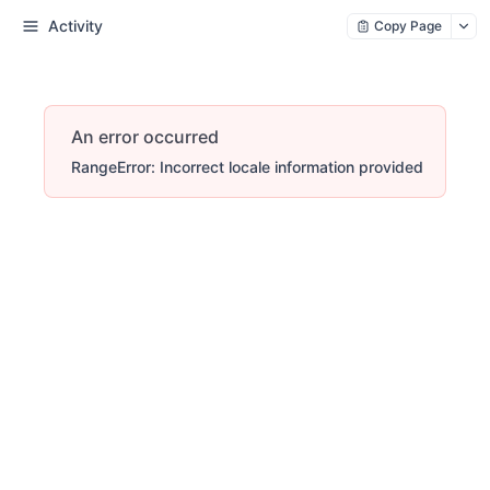
Activity
Copy Page
An error occurred
RangeError: Incorrect locale information provided