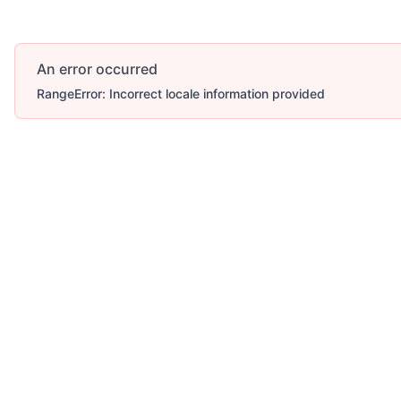
An error occurred
RangeError: Incorrect locale information provided