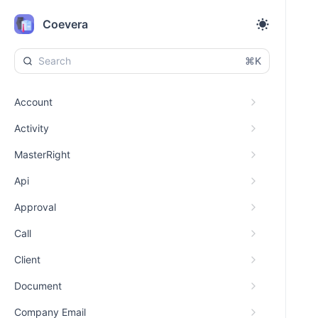
Coevera
⌘K
Account
Activity
MasterRight
Api
Approval
Call
Client
Document
Company Email