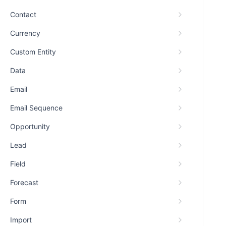
Contact
Currency
Custom Entity
Data
Email
Email Sequence
Opportunity
Lead
Field
Forecast
Form
Import