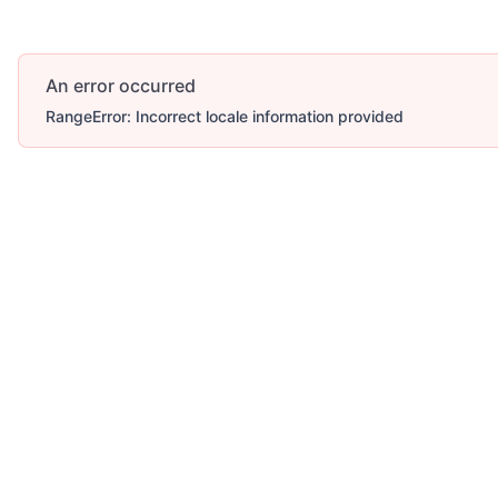
An error occurred
RangeError: Incorrect locale information provided