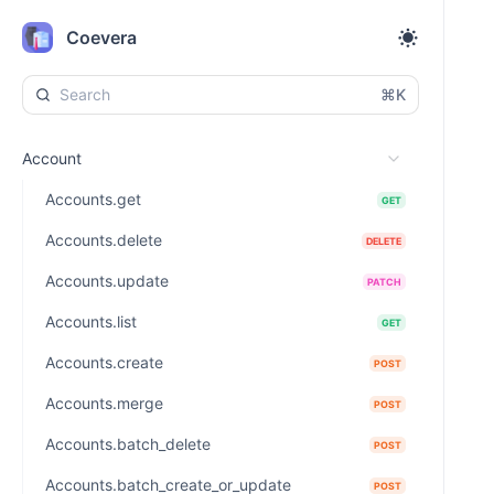
Coevera
⌘K
Account
Accounts.get
GET
Accounts.delete
DELETE
Accounts.update
PATCH
Accounts.list
GET
Accounts.create
POST
Accounts.merge
POST
Accounts.batch_delete
POST
Accounts.batch_create_or_update
POST