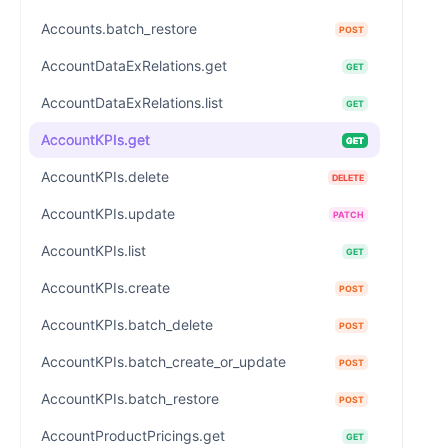
Accounts.batch_restore
POST
AccountDataExRelations.get
GET
AccountDataExRelations.list
GET
AccountKPIs.get
GET
AccountKPIs.delete
DELETE
AccountKPIs.update
PATCH
AccountKPIs.list
GET
AccountKPIs.create
POST
AccountKPIs.batch_delete
POST
AccountKPIs.batch_create_or_update
POST
AccountKPIs.batch_restore
POST
AccountProductPricings.get
GET