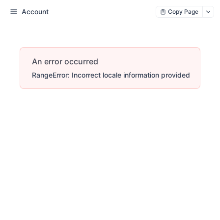
Account
Copy Page
An error occurred
RangeError: Incorrect locale information provided