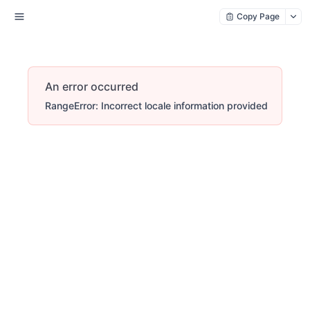
Copy Page
An error occurred
RangeError: Incorrect locale information provided