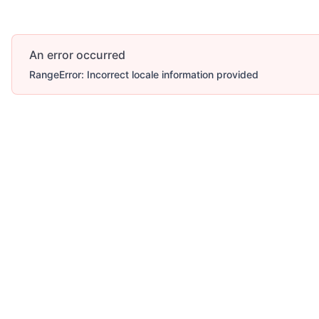
An error occurred
RangeError: Incorrect locale information provided