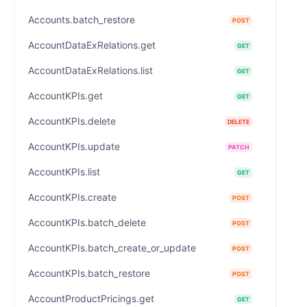
Accounts.batch_restore
POST
AccountDataExRelations.get
GET
AccountDataExRelations.list
GET
AccountKPIs.get
GET
AccountKPIs.delete
DELETE
AccountKPIs.update
PATCH
AccountKPIs.list
GET
AccountKPIs.create
POST
AccountKPIs.batch_delete
POST
AccountKPIs.batch_create_or_update
POST
AccountKPIs.batch_restore
POST
AccountProductPricings.get
GET