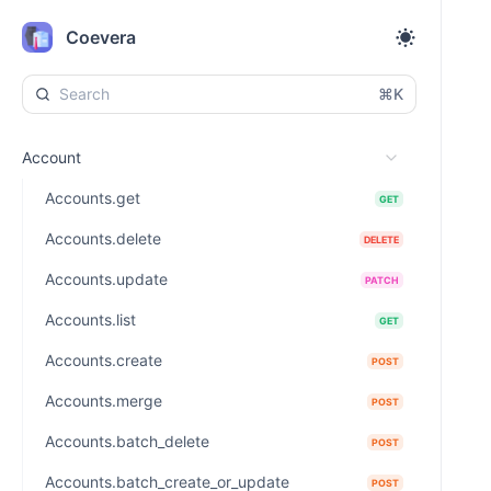
Coevera
⌘K
Account
Accounts.get
GET
Accounts.delete
DELETE
Accounts.update
PATCH
Accounts.list
GET
Accounts.create
POST
Accounts.merge
POST
Accounts.batch_delete
POST
Accounts.batch_create_or_update
POST