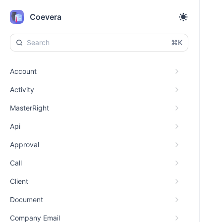
Coevera
⌘K
Account
Activity
MasterRight
Api
Approval
Call
Client
Document
Company Email