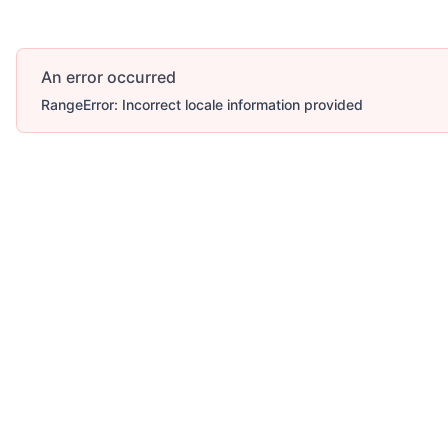
An error occurred
RangeError: Incorrect locale information provided