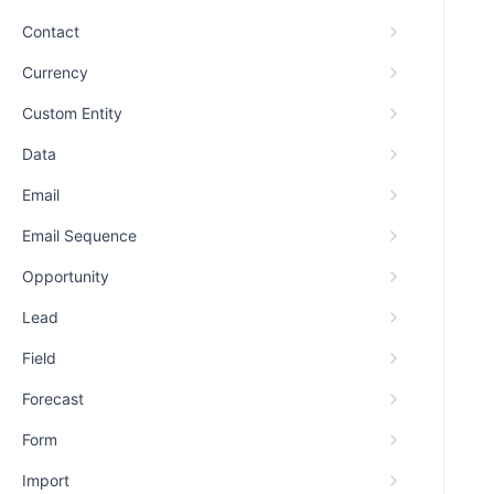
Contact
Currency
Custom Entity
Data
Email
Email Sequence
Opportunity
Lead
Field
Forecast
Form
Import