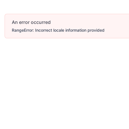
An error occurred
RangeError: Incorrect locale information provided