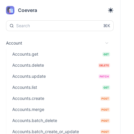
Coevera
⌘K
Account
Accounts.get
GET
Accounts.delete
DELETE
Accounts.update
PATCH
Accounts.list
GET
Accounts.create
POST
Accounts.merge
POST
Accounts.batch_delete
POST
Accounts.batch_create_or_update
POST