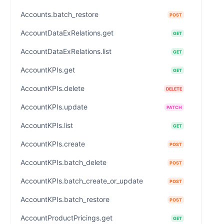
Accounts.batch_restore
POST
AccountDataExRelations.get
GET
AccountDataExRelations.list
GET
AccountKPIs.get
GET
AccountKPIs.delete
DELETE
AccountKPIs.update
PATCH
AccountKPIs.list
GET
AccountKPIs.create
POST
AccountKPIs.batch_delete
POST
AccountKPIs.batch_create_or_update
POST
AccountKPIs.batch_restore
POST
AccountProductPricings.get
GET