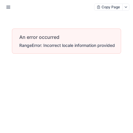
Copy Page
An error occurred
RangeError: Incorrect locale information provided