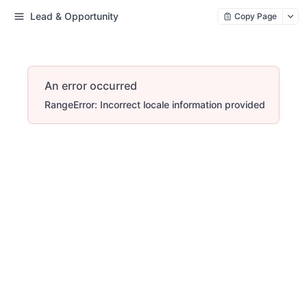
Lead & Opportunity
Copy Page
An error occurred
RangeError: Incorrect locale information provided