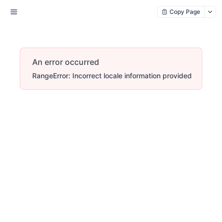
Copy Page
An error occurred
RangeError: Incorrect locale information provided