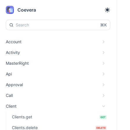
Coevera
⌘K
Account
Activity
MasterRight
Api
Approval
Call
Client
Clients.get
GET
Clients.delete
DELETE