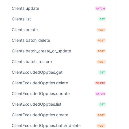
Clients.update
PATCH
Clients.list
GET
Clients.create
POST
Clients.batch_delete
POST
Clients.batch_create_or_update
POST
Clients.batch_restore
POST
ClientExcludedOppties.get
GET
ClientExcludedOppties.delete
DELETE
ClientExcludedOppties.update
PATCH
ClientExcludedOppties.list
GET
ClientExcludedOppties.create
POST
ClientExcludedOppties.batch_delete
POST