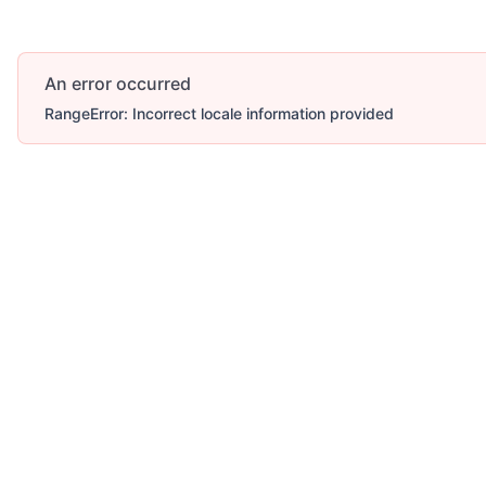
An error occurred
RangeError: Incorrect locale information provided