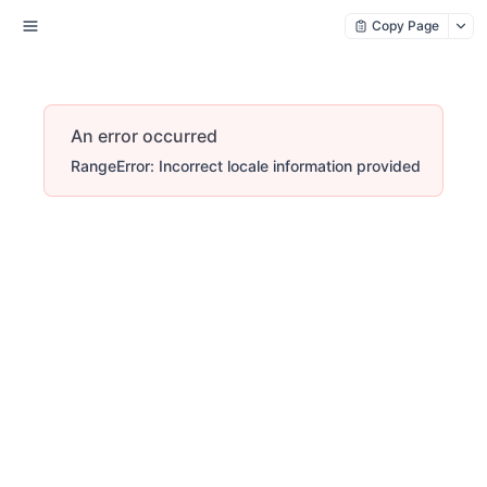
Copy Page
An error occurred
RangeError: Incorrect locale information provided