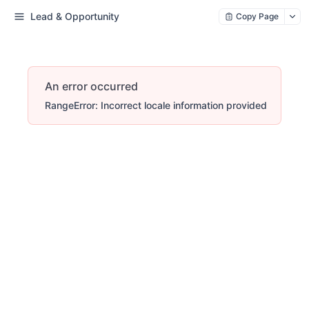
Lead & Opportunity
Copy Page
An error occurred
RangeError: Incorrect locale information provided