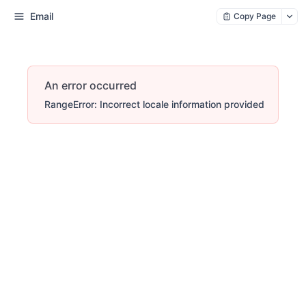
Email
Copy Page
An error occurred
RangeError: Incorrect locale information provided