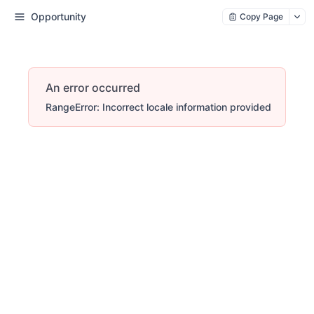
Opportunity
Copy Page
An error occurred
RangeError: Incorrect locale information provided