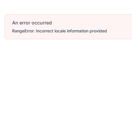
An error occurred
RangeError: Incorrect locale information provided