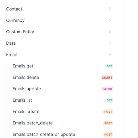
Contact
Currency
Custom Entity
Data
Email
Emails.get
GET
Emails.delete
DELETE
Emails.update
PATCH
Emails.list
GET
Emails.create
POST
Emails.batch_delete
POST
Emails.batch_create_or_update
POST