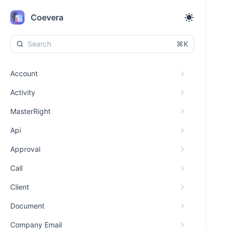
Coevera
⌘K
Account
Activity
MasterRight
Api
Approval
Call
Client
Document
Company Email