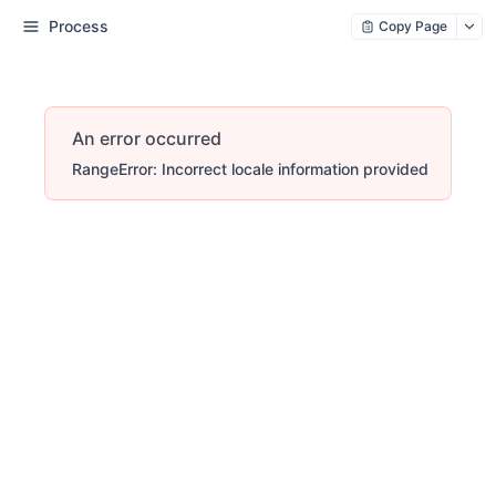
Process
Copy Page
An error occurred
RangeError: Incorrect locale information provided