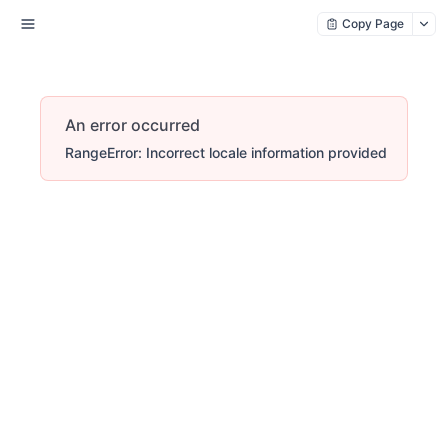
Copy Page
An error occurred
RangeError: Incorrect locale information provided