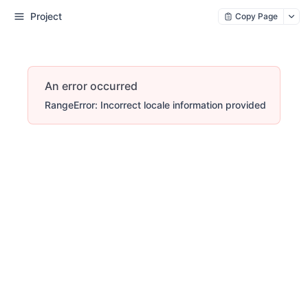
Project
Copy Page
An error occurred
RangeError: Incorrect locale information provided