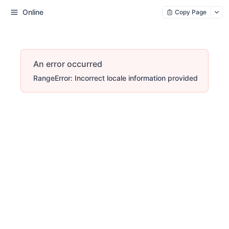
Online
Copy Page
An error occurred
RangeError: Incorrect locale information provided