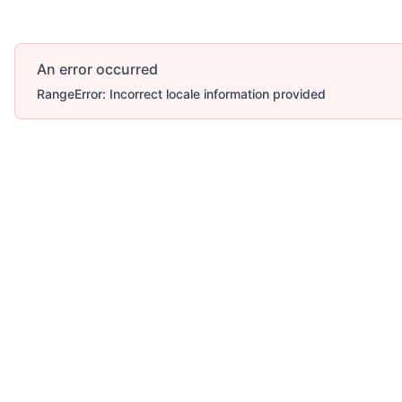
An error occurred
RangeError: Incorrect locale information provided