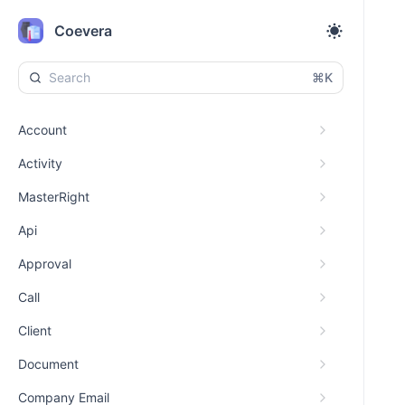
Coevera
⌘K
Account
Activity
MasterRight
Api
Approval
Call
Client
Document
Company Email