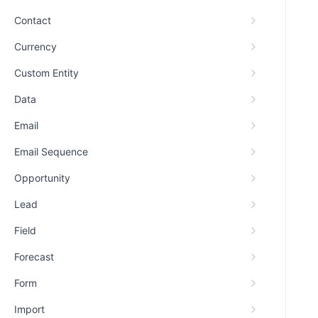
Contact
Currency
Custom Entity
Data
Email
Email Sequence
Opportunity
Lead
Field
Forecast
Form
Import