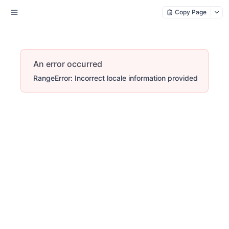
Copy Page
An error occurred
RangeError: Incorrect locale information provided