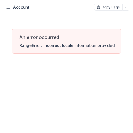
Account
Copy Page
An error occurred
RangeError: Incorrect locale information provided