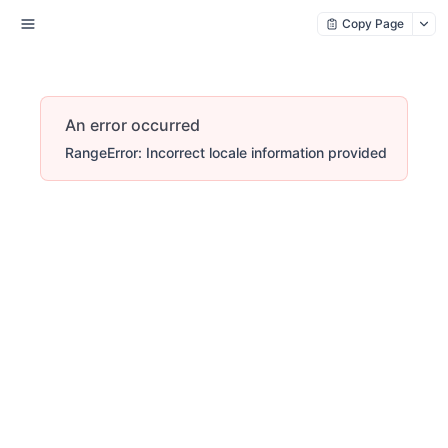
Copy Page
An error occurred
RangeError: Incorrect locale information provided