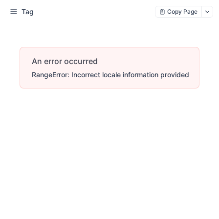
Tag
Copy Page
An error occurred
RangeError: Incorrect locale information provided