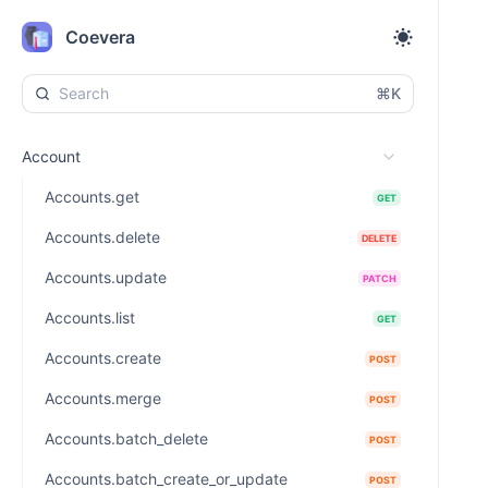
Coevera
⌘K
Account
Accounts.get
GET
Accounts.delete
DELETE
Accounts.update
PATCH
Accounts.list
GET
Accounts.create
POST
Accounts.merge
POST
Accounts.batch_delete
POST
Accounts.batch_create_or_update
POST