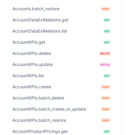
Accounts.batch_restore
POST
AccountDataExRelations.get
GET
AccountDataExRelations.list
GET
AccountKPIs.get
GET
AccountKPIs.delete
DELETE
AccountKPIs.update
PATCH
AccountKPIs.list
GET
AccountKPIs.create
POST
AccountKPIs.batch_delete
POST
AccountKPIs.batch_create_or_update
POST
AccountKPIs.batch_restore
POST
AccountProductPricings.get
GET