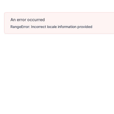
An error occurred
RangeError: Incorrect locale information provided