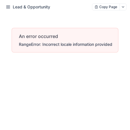
Lead & Opportunity
Copy Page
An error occurred
RangeError: Incorrect locale information provided