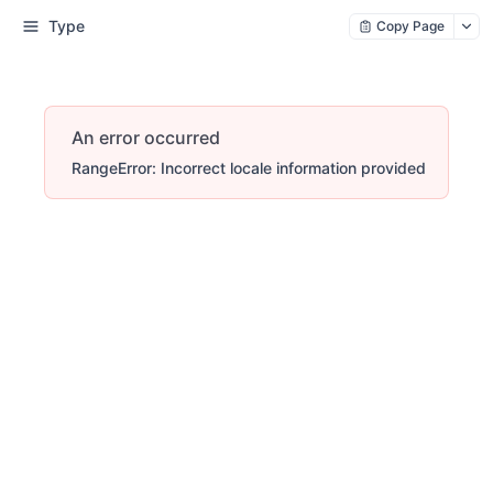
Type
Copy Page
An error occurred
RangeError: Incorrect locale information provided