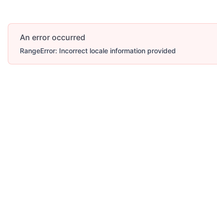
An error occurred
RangeError: Incorrect locale information provided