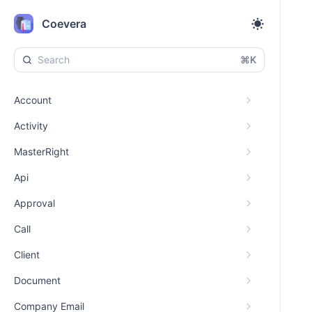
Coevera
⌘K
Account
Activity
MasterRight
Api
Approval
Call
Client
Document
Company Email