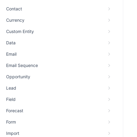
Contact
Currency
Custom Entity
Data
Email
Email Sequence
Opportunity
Lead
Field
Forecast
Form
Import