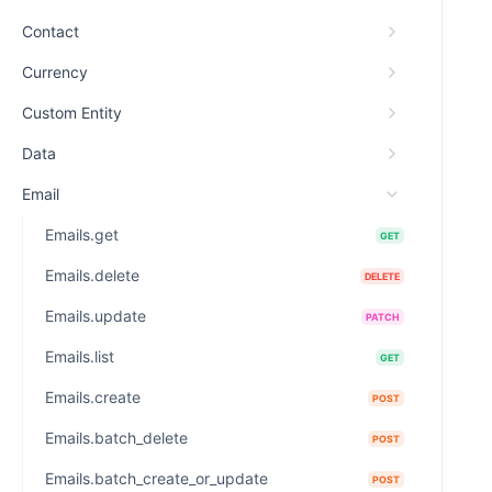
Contact
Currency
Custom Entity
Data
Email
Emails.get
GET
Emails.delete
DELETE
Emails.update
PATCH
Emails.list
GET
Emails.create
POST
Emails.batch_delete
POST
Emails.batch_create_or_update
POST