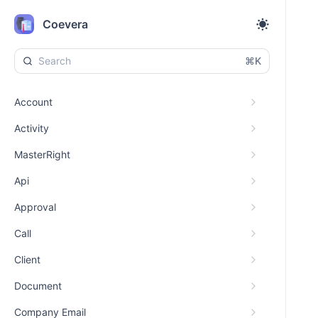
Coevera
⌘K
Account
Activity
MasterRight
Api
Approval
Call
Client
Document
Company Email