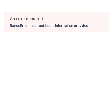
An error occurred
RangeError: Incorrect locale information provided