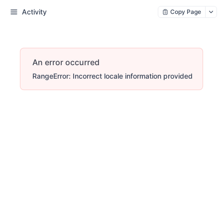
Activity
Copy Page
An error occurred
RangeError: Incorrect locale information provided